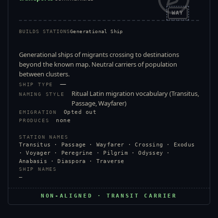
WAY
BUILDS STATIONS
Generational Ship
Generational ships of migrants crossing to destinations
beyond the known map. Neutral carriers of population
between clusters.
—
SHIP TYPE
Ritual Latin migration vocabulary (Transitus,
NAMING STYLE
Passage, Wayfarer)
Opted out
EMIGRATION
none
PRODUCES
STATION NAMES
Transitus · Passage · Wayfarer · Crossing · Exodus
· Voyager · Peregrine · Pilgrim · Odyssey ·
Anabasis · Diaspora · Traverse
SHIP NAMES
—
NON-ALIGNED · TRANSIT CARRIER