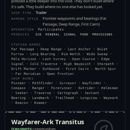
pressed a little deeper into the void. They don't build where
it's safe. They build where no one else has looked yet.
Trader
SHIP TYPE
Frontier waypoints and bearings (Far
NAMING STYLE
Passage, Deep Range, First Cairn)
Participates
EMIGRATION
PRODUCES
ICE
MINERAL
SIGNAL
FOOD
PROVISIONS
STATION NAMES
Far Passage · Deep Range · Last Anchor · Quiet
Furrow · Long Bearing · Rim Watch · Wide Sweep ·
Pale Horizon · Last Survey · Open Course · Edge
Signal · Cold Traverse · High Waypoint · Starpath ·
Drift Marker · Outbound · First Cairn · North Spur
· Far Meridian · Open Frontier
SHIP NAMES
Pioneer · Pathfinder · Surveyor · Wayfinder ·
Compass · Ranger · Forerunner · Outrider · Helmsman
· Seeker · Traverse · Cartograph · Sextant ·
Bearing · Landmark · Trailhead · Longview · Waymark
· Beacon · Roamer
Wayfarer-Ark Transitus
transports
communities