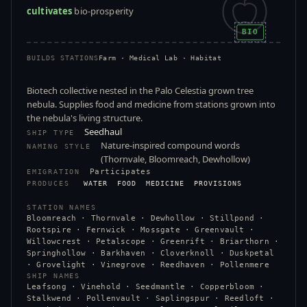
cultivates
bio-prosperity
BIO
BUILDS STATIONS
Farm · Medical Lab · Habitat
Biotech collective nested in the Palo Celestia grown tree
nebula. Supplies food and medicine from stations grown into
the nebula's living structure.
Seedhaul
SHIP TYPE
Nature-inspired compound words
NAMING STYLE
(Thornvale, Bloomreach, Dewhollow)
Participates
EMIGRATION
PRODUCES
WATER
FOOD
MEDICINE
PROVISIONS
STATION NAMES
Bloomreach · Thornvale · Dewhollow · Stillpond ·
Rootspire · Fernwick · Mossgate · Greenvault ·
Willowcrest · Petalscope · Greenrift · Briarthorn ·
Springhollow · Barkhaven · Cloverknoll · Duskpetal
· Grovelight · Vinegrove · Reedhaven · Pollenmere
SHIP NAMES
Leafsong · Vinehold · Seedmantle · Copperbloom ·
Stalkwend · Pollenvault · Saplingspur · Reedloft ·