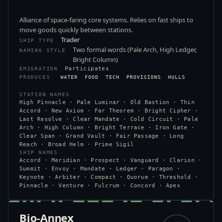
Alliance of space-faring core systems. Relies on fast ships to
move goods quickly between stations.
Trader
SHIP TYPE
Two formal words (Pale Arch, High Ledger,
NAMING STYLE
Bright Column)
Participates
EMIGRATION
PRODUCES
WATER
FOOD
TECH
PROVISIONS
HULLS
STATION NAMES
High Pinnacle · Pale Luminar · Old Bastion · Thin
Accord · New Axiom · Far Theorem · Bright Cipher ·
Last Resolve · Clear Mandate · Cold Circuit · Pale
Arch · High Column · Bright Terrace · Iron Gate ·
Clear Span · Grand Vault · Fair Passage · Long
Reach · Broad Helm · Prime Sigil
SHIP NAMES
Accord · Meridian · Prospect · Vanguard · Clarion ·
Summit · Envoy · Mandate · Ledger · Paragon ·
Keynote · Arbiter · Compact · Quorum · Threshold ·
Pinnacle · Venture · Fulcrum · Concord · Apex
Bio-Annex