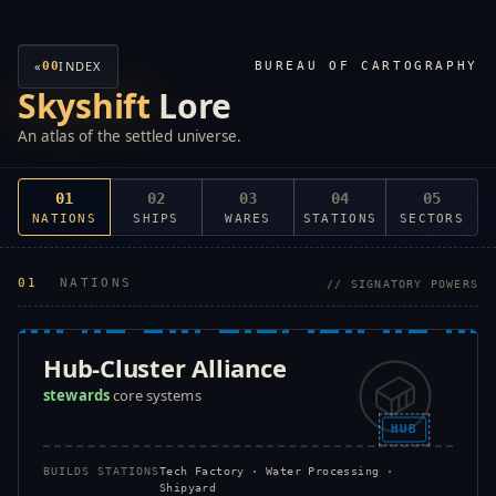
«
INDEX
00
BUREAU OF CARTOGRAPHY
Skyshift
Lore
An atlas of the settled universe.
01
02
03
04
05
NATIONS
SHIPS
WARES
STATIONS
SECTORS
01
NATIONS
// SIGNATORY POWERS
Hub-Cluster Alliance
stewards
core systems
HUB
BUILDS STATIONS
Tech Factory · Water Processing ·
Shipyard