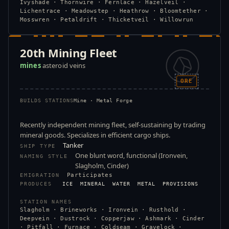
Ivyshade · Thornwire · Fernlace · Hazelveil ·
Lichentrace · Meadowstep · Heathrow · Bloomtether ·
Mosswren · Petaldrift · Thicketveil · Willowrun
20th Mining Fleet
mines
asteroid veins
ORE
BUILDS STATIONS
Mine · Metal Forge
Recently independent mining fleet, self-sustaining by trading
mineral goods. Specializes in efficient cargo ships.
Tanker
SHIP TYPE
One blunt word, functional (Ironvein,
NAMING STYLE
Slagholm, Cinder)
Participates
EMIGRATION
PRODUCES
ICE
MINERAL
WATER
METAL
PROVISIONS
STATION NAMES
Slagholm · Brineworks · Ironvein · Rusthold ·
Deepvein · Dustrock · Copperjaw · Ashmark · Cinder
· Pitfall · Furnace · Coldseam · Gravelock ·