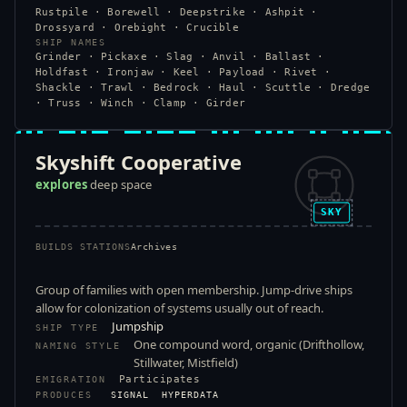
Rustpile · Borewell · Deepstrike · Ashpit ·
Drossyard · Orebight · Crucible
SHIP NAMES
Grinder · Pickaxe · Slag · Anvil · Ballast ·
Holdfast · Ironjaw · Keel · Payload · Rivet ·
Shackle · Trawl · Bedrock · Haul · Scuttle · Dredge
· Truss · Winch · Clamp · Girder
Skyshift Cooperative
explores
deep space
SKY
BUILDS STATIONS
Archives
Group of families with open membership. Jump-drive ships
allow for colonization of systems usually out of reach.
Jumpship
SHIP TYPE
One compound word, organic (Drifthollow,
NAMING STYLE
Stillwater, Mistfield)
Participates
EMIGRATION
PRODUCES
SIGNAL
HYPERDATA