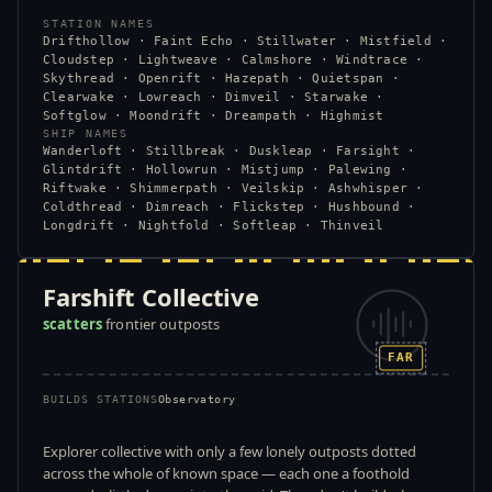
STATION NAMES
Drifthollow · Faint Echo · Stillwater · Mistfield ·
Cloudstep · Lightweave · Calmshore · Windtrace ·
Skythread · Openrift · Hazepath · Quietspan ·
Clearwake · Lowreach · Dimveil · Starwake ·
Softglow · Moondrift · Dreampath · Highmist
SHIP NAMES
Wanderloft · Stillbreak · Duskleap · Farsight ·
Glintdrift · Hollowrun · Mistjump · Palewing ·
Riftwake · Shimmerpath · Veilskip · Ashwhisper ·
Coldthread · Dimreach · Flickstep · Hushbound ·
Longdrift · Nightfold · Softleap · Thinveil
Farshift Collective
scatters
frontier outposts
FAR
BUILDS STATIONS
Observatory
Explorer collective with only a few lonely outposts dotted
across the whole of known space — each one a foothold